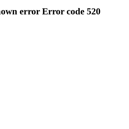
nown error
Error code 520