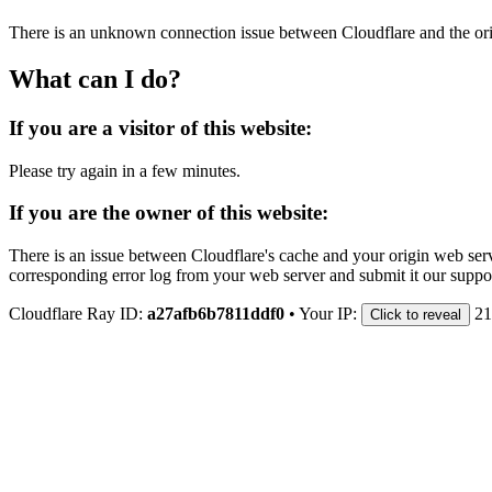
There is an unknown connection issue between Cloudflare and the orig
What can I do?
If you are a visitor of this website:
Please try again in a few minutes.
If you are the owner of this website:
There is an issue between Cloudflare's cache and your origin web serve
corresponding error log from your web server and submit it our support
Cloudflare Ray ID:
a27afb6b7811ddf0
•
Your IP:
21
Click to reveal