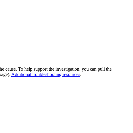
he cause. To help support the investigation, you can pull the
page).
Additional troubleshooting resources
.