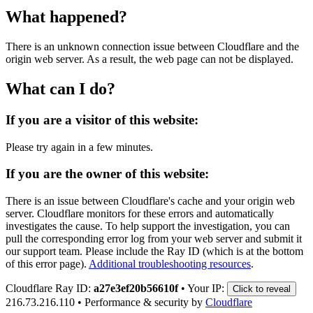
What happened?
There is an unknown connection issue between Cloudflare and the
origin web server. As a result, the web page can not be displayed.
What can I do?
If you are a visitor of this website:
Please try again in a few minutes.
If you are the owner of this website:
There is an issue between Cloudflare's cache and your origin web
server. Cloudflare monitors for these errors and automatically
investigates the cause. To help support the investigation, you can
pull the corresponding error log from your web server and submit it
our support team. Please include the Ray ID (which is at the bottom
of this error page).
Additional troubleshooting resources
.
Cloudflare Ray ID:
a27e3ef20b56610f
•
Your IP:
Click to reveal
216.73.216.110
•
Performance & security by
Cloudflare